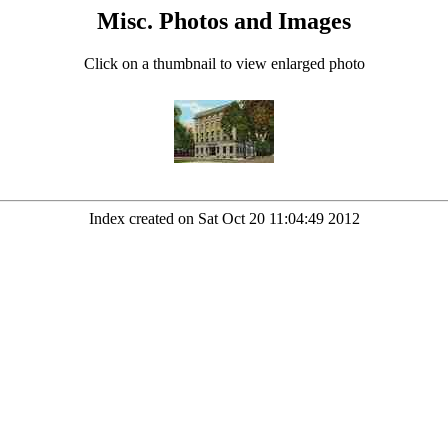
Misc. Photos and Images
Click on a thumbnail to view enlarged photo
Index created on Sat Oct 20 11:04:49 2012